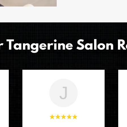
r Tangerine Salon R
J