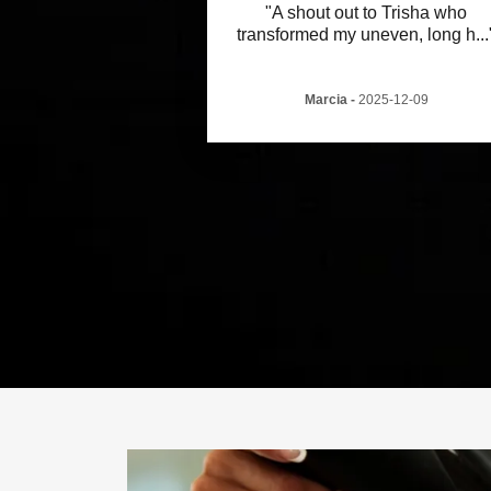
"A shout out to Trisha who
transformed my uneven, long h
...
Marcia
-
2025-12-09