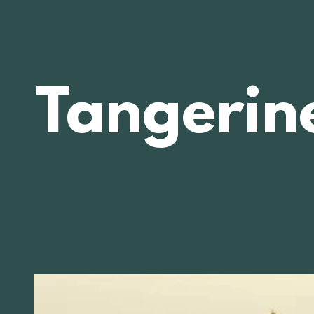
Tangerin