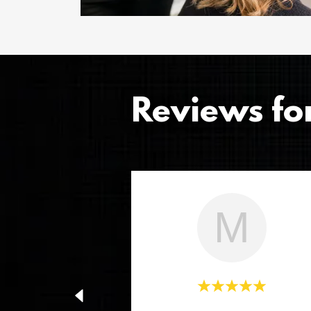
Reviews fo
M