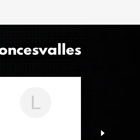
oncesvalles
L