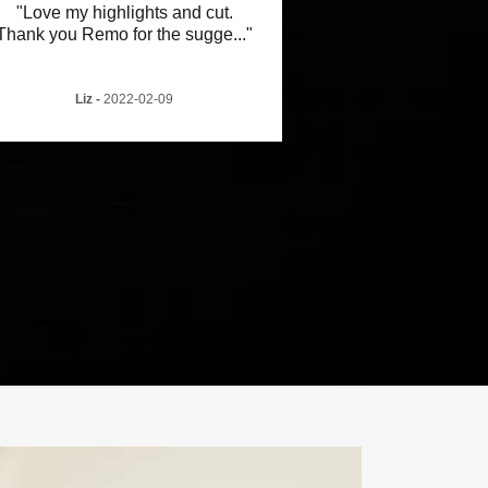
"Love my highlights and cut.
Thank you Remo for the sugge
..."
Liz
-
2022-02-09