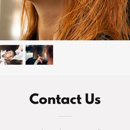
Contact Us