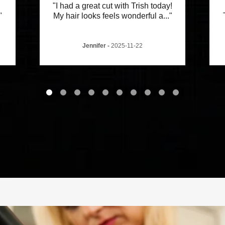
"I had a great cut with Trish today!
"
My hair looks feels wonderful a
..."
Jennifer
-
2025-11-22