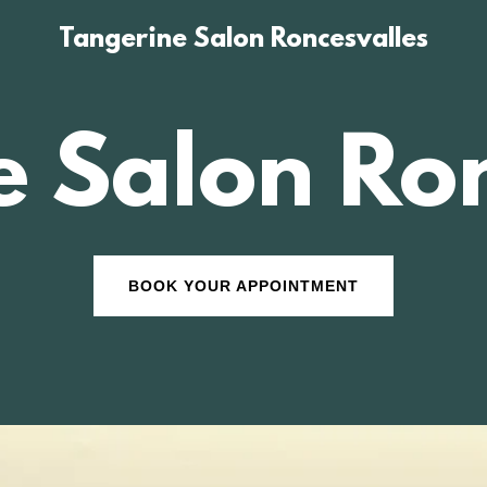
Tangerine Salon Roncesvalles
e Salon Ron
BOOK YOUR APPOINTMENT