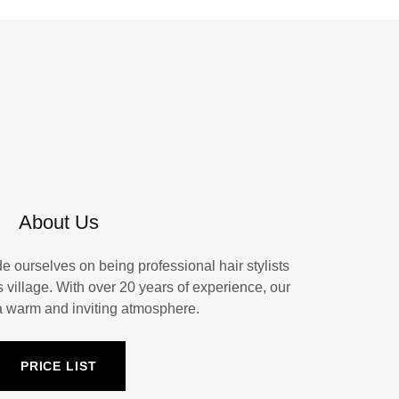
About Us
e ourselves on being professional hair stylists
s village. With over 20 years of experience, our
 a warm and inviting atmosphere.
PRICE LIST