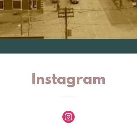
Instagram