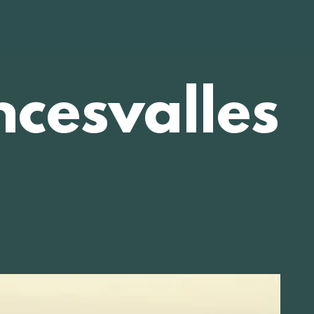
cesvalles