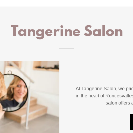
Tangerine Salon
At Tangerine Salon, we prid
in the heart of Roncesvalle
salon offers